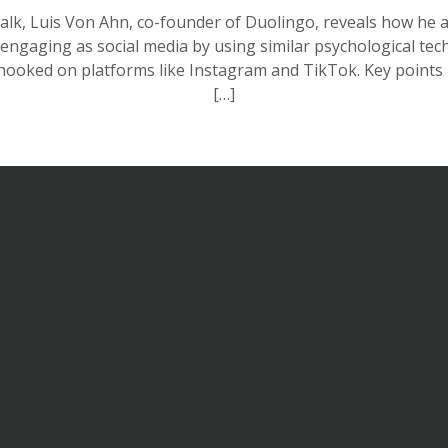
Talk, Luis Von Ahn, co-founder of Duolingo, reveals how he 
 engaging as social media by using similar psychological tec
hooked on platforms like Instagram and TikTok. Key point
[…]