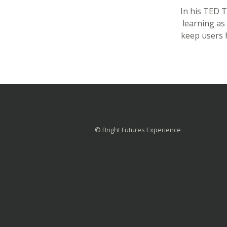
In his TED 
learning as
keep users 
© Bright Futures Experience