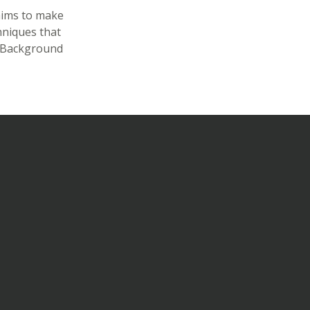
aims to make
hniques that
s Background