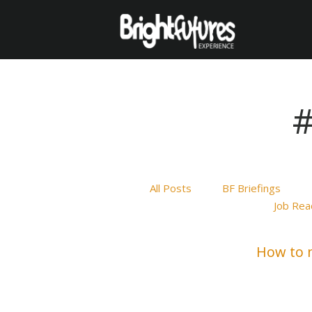
#
All Posts
BF Briefings
Job Rea
How to m