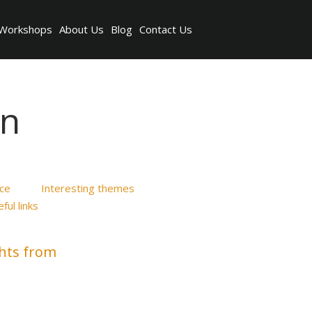
Workshops
About Us
Blog
Contact Us
on
ice
Interesting themes
ful links
ghts from