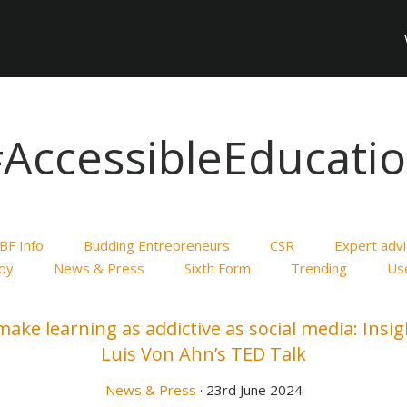
AccessibleEducati
BF Info
Budding Entrepreneurs
CSR
Expert adv
dy
News & Press
Sixth Form
Trending
Use
ake learning as addictive as social media: Insi
Luis Von Ahn’s TED Talk
News & Press
· 23rd June 2024