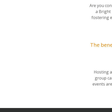
Are you con
a Bright
fostering 
The benef
Hosting an
group ca
events are