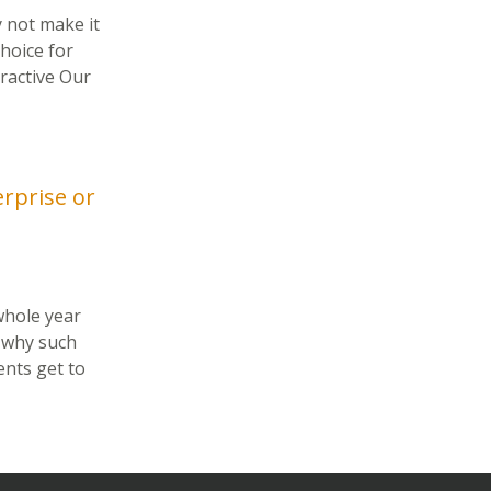
 not make it
hoice for
ractive Our
erprise or
 whole year
 why such
ents get to