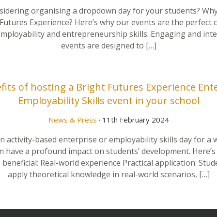
sidering organising a dropdown day for your students? Why
 Futures Experience? Here’s why our events are the perfect c
employability and entrepreneurship skills: Engaging and inte
events are designed to […]
its of hosting a Bright Futures Experience Ent
Employability Skills event in your school
News & Press
· 11th February 2024
 activity-based enterprise or employability skills day for a
n have a profound impact on students’ development. Here’s
 beneficial: Real-world experience Practical application: Stud
apply theoretical knowledge in real-world scenarios, […]