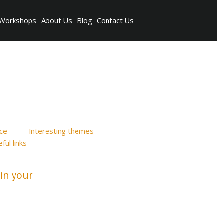
Workshops
About Us
Blog
Contact Us
ice
Interesting themes
ful links
in your