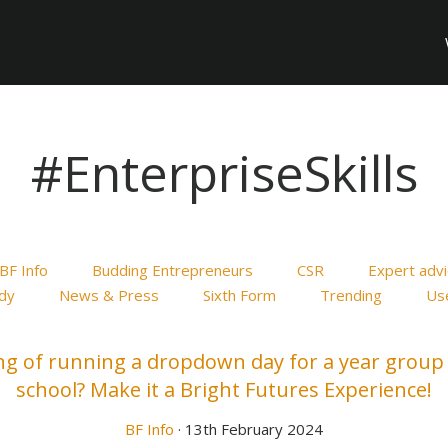
#EnterpriseSkills
BF Info
Budding Entrepreneurs
CSR
Expert adv
dy
News & Press
Sixth Form
Trending
Use
ng of running a dropdown day for a year group 
school? Make it a Bright Futures Experience!
BF Info
· 13th February 2024