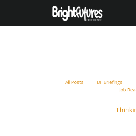
All Posts
BF Briefings
Job Rea
Thinki