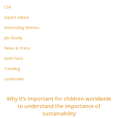
CSR
Expert advice
Interesting themes
Job Ready
News & Press
Sixth Form
Trending
Useful links
Why It’s Important for children worldwide
to understand the importance of
sustainability