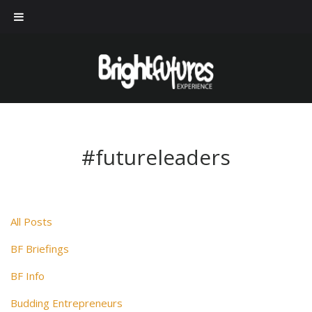
#futureleaders
All Posts
BF Briefings
BF Info
Budding Entrepreneurs