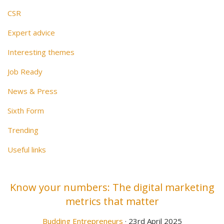
CSR
Expert advice
Interesting themes
Job Ready
News & Press
Sixth Form
Trending
Useful links
Know your numbers: The digital marketing
metrics that matter
Budding Entrepreneurs
· 23rd April 2025