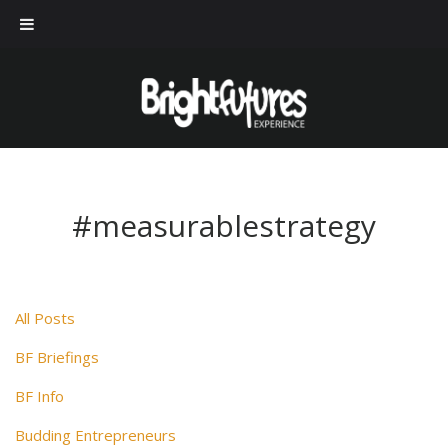
#measurablestrategy
All Posts
BF Briefings
BF Info
Budding Entrepreneurs