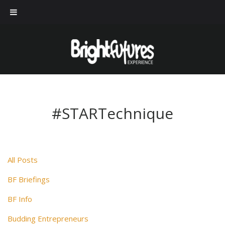
#STARTechnique
All Posts
BF Briefings
BF Info
Budding Entrepreneurs