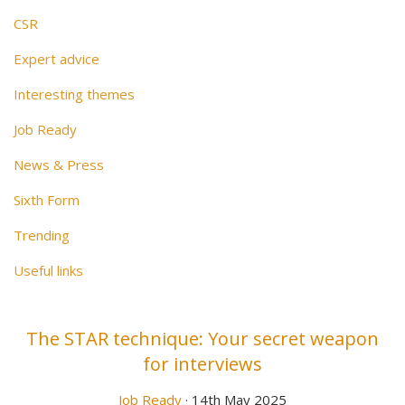
CSR
Expert advice
Interesting themes
Job Ready
News & Press
Sixth Form
Trending
Useful links
The STAR technique: Your secret weapon
for interviews
Job Ready
· 14th May 2025