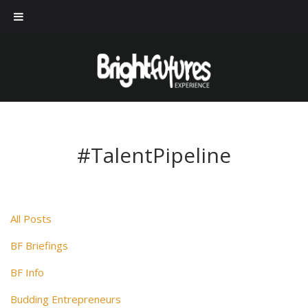
#TalentPipeline
All Posts
BF Briefings
BF Info
Budding Entrepreneurs