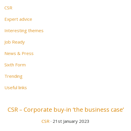
CSR
Expert advice
Interesting themes
Job Ready
News & Press
Sixth Form
Trending
Useful links
CSR – Corporate buy-in ‘the business case’
CSR
· 21st January 2023