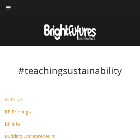
#teachingsustainability
All Posts
BF Briefings
BF Info
Budding Entrepreneurs