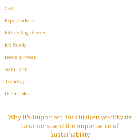
CSR
Expert advice
Interesting themes
Job Ready
News & Press
Sixth Form
Trending
Useful links
Why It’s Important for children worldwide
to understand the importance of
sustainability