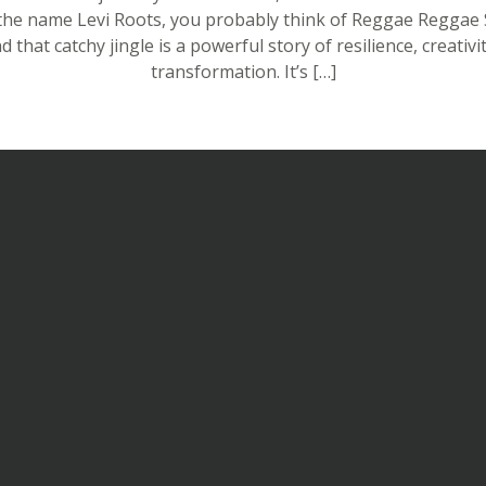
the name Levi Roots, you probably think of Reggae Reggae 
d that catchy jingle is a powerful story of resilience, creativi
transformation. It’s […]