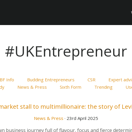
#UKEntrepreneur
BF Info
Budding Entrepreneurs
CSR
Expert adv
dy
News & Press
Sixth Form
Trending
Use
arket stall to multimillionaire: the story of Lev
News & Press
· 23rd April 2025
 business journey full of flavour, focus and fierce determ