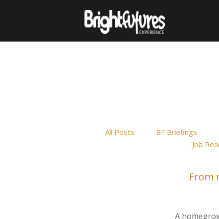
All Posts
BF Briefings
Job Rea
From m
A homegrown