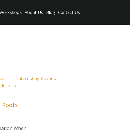
Workshops
About Us
Blog
Contact Us
ice
Interesting themes
ful links
i Roots
ination When