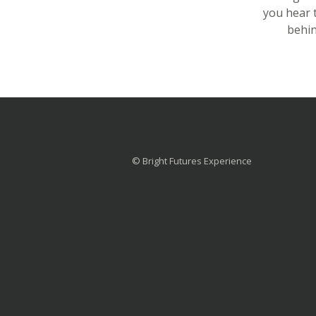
you hear 
behin
© Bright Futures Experience