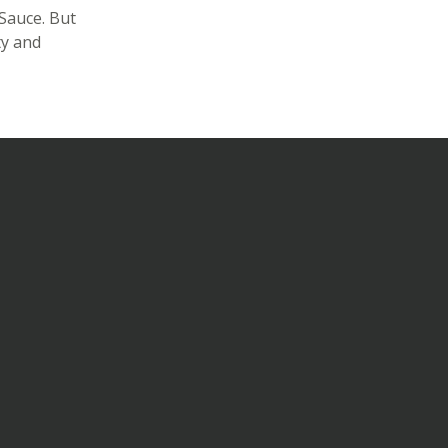
Sauce. But
ty and