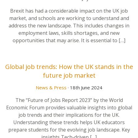
Brexit has had a considerable impact on the UK job
market, and schools are working to understand and
address the new landscape. This includes changes in
employment laws, skills shortages, and new
opportunities that may arise. It is essential to […]
Global job trends: How the UK stands in the
future job market
News & Press
· 18th June 2024
The “Future of Jobs Report 2023” by the World
Economic Forum provides valuable insights into global
job trends and their implications for the UK.
Understanding these trends helps UK educators
prepare students for the evolving job landscape. Key
insights Tech-driven […]