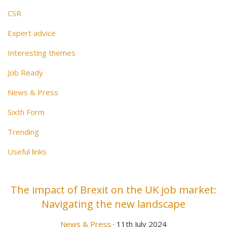
CSR
Expert advice
Interesting themes
Job Ready
News & Press
Sixth Form
Trending
Useful links
The impact of Brexit on the UK job market:
Navigating the new landscape
News & Press
· 11th July 2024