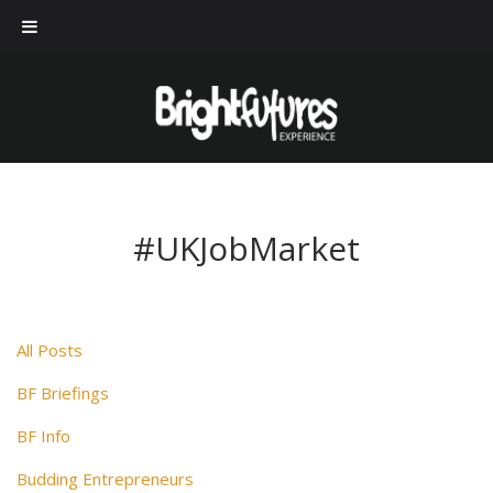
#UKJobMarket
All Posts
BF Briefings
BF Info
Budding Entrepreneurs